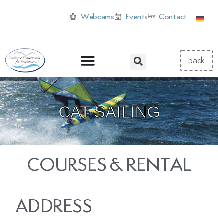
Webcams
Events
Contact
CAT SAILING
COURSES & RENTAL
ADDRESS