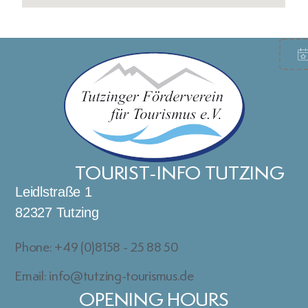
TOURIST-INFO TUTZING
Leidlstraße 1
82327 Tutzing
Phone: +49 (0)8158 - 25 88 50
Email: info@tutzing-tourismus.de
OPENING HOURS