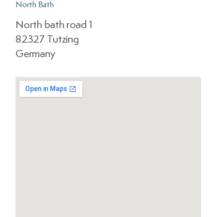
North Bath
North bath road 1
82327 Tutzing
Germany