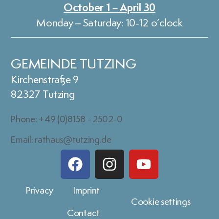
October 1 – April 30
Monday – Saturday: 10-12 o’clock
GEMEINDE TUTZING
Kirchenstraße 9
82327 Tutzing
Phone: +49 (0)8158 - 2502-0
Email: rathaus@tutzing.de
Privacy
Imprint
Cookie settings
Contact