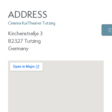
ADDRESS
Cinema KurTheater Tutzing
Kirchenstraße 3
82327 Tutzing
Germany