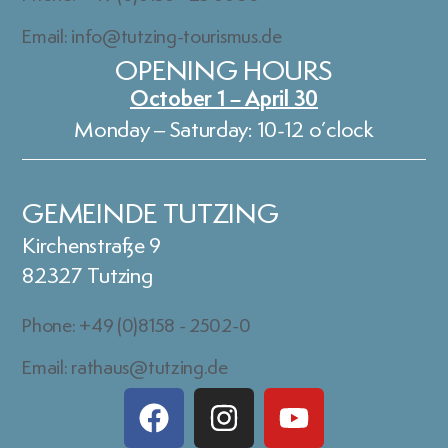
Email: info@tutzing-tourismus.de
OPENING HOURS
October 1 – April 30
Monday – Saturday: 10-12 o’clock
GEMEINDE TUTZING
Kirchenstraße 9
82327 Tutzing
Phone: +49 (0)8158 - 2502-0
Email: rathaus@tutzing.de