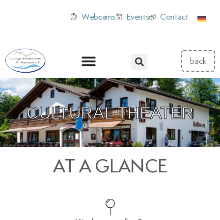
Webcams
Events
Contact
CULTURAL THEATER
AT A GLANCE