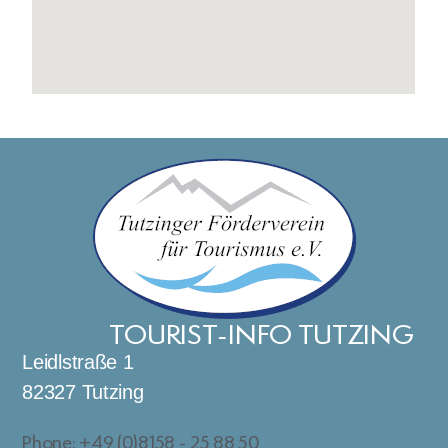
TOURIST-INFO TUTZING
Leidlstraße 1
82327 Tutzing
Phone: +49 (0)8158 - 25 88 50