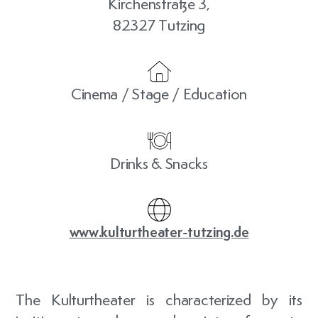
Kirchenstraße 3,
82327 Tutzing
Cinema / Stage / Education
Drinks & Snacks
www.kulturtheater-tutzing.de
The Kulturtheater is characterized by its