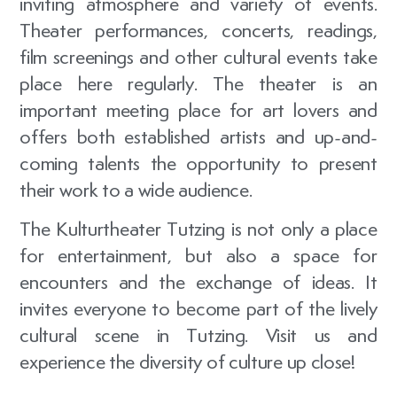
inviting atmosphere and variety of events.
Theater performances, concerts, readings,
film screenings and other cultural events take
place here regularly. The theater is an
important meeting place for art lovers and
offers both established artists and up-and-
coming talents the opportunity to present
their work to a wide audience.
The Kulturtheater Tutzing is not only a place
for entertainment, but also a space for
encounters and the exchange of ideas. It
invites everyone to become part of the lively
cultural scene in Tutzing. Visit us and
experience the diversity of culture up close!