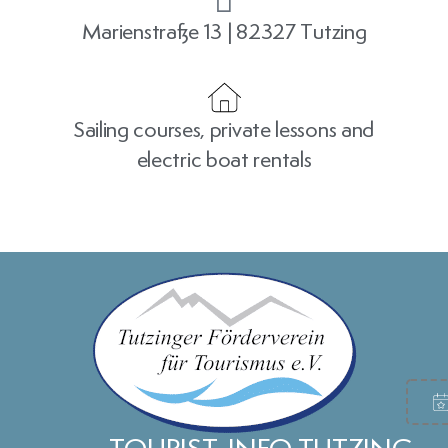
Marienstraße 13 | 82327 Tutzing
Sailing courses, private lessons and
electric boat rentals