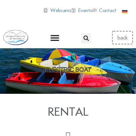
Webcams
Events
Contact
ELECTRIC BOAT
RENTAL