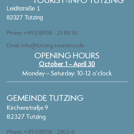
TOURIST-INFO TUTZING
Leidlstraße 1
82327 Tutzing
Phone: +49 (0)8158 - 25 88 50
Email: info@tutzing-tourismus.de
OPENING HOURS
October 1 – April 30
Monday – Saturday: 10-12 o’clock
GEMEINDE TUTZING
Kirchenstraße 9
82327 Tutzing
Phone: +49 (0)8158 - 2502-0