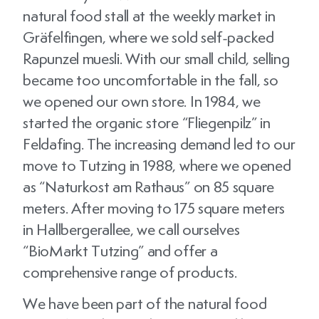
natural food stall at the weekly market in
Gräfelfingen, where we sold self-packed
Rapunzel muesli. With our small child, selling
became too uncomfortable in the fall, so
we opened our own store. In 1984, we
started the organic store “Fliegenpilz” in
Feldafing. The increasing demand led to our
move to Tutzing in 1988, where we opened
as “Naturkost am Rathaus” on 85 square
meters. After moving to 175 square meters
in Hallbergerallee, we call ourselves
“BioMarkt Tutzing” and offer a
comprehensive range of products.
We have been part of the natural food