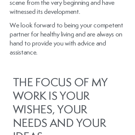
scene from the very beginning and have
witnessed its development.
We look forward to being your competent
partner for healthy living and are always on
hand to provide you with advice and
assistance.
THE FOCUS OF MY
WORK IS YOUR
WISHES, YOUR
NEEDS AND YOUR