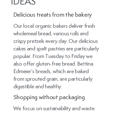
IDEAS
Delicious treats from the bakery
Our local organic bakers deliver fresh
wholemeal bread, various rolls and
crispy pretzels every day. Our delicious
cakes and spelt pastries are particularly
popular. From Tuesday to Friday we
also offer gluten-free bread. Bettina
Edmeier’s breads, which are baked
from sprouted grain, are particularly
digestible and healthy.
Shopping without packaging
We focus on sustainability and waste