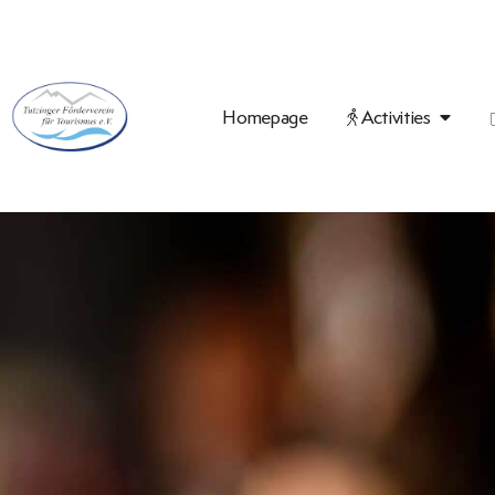
Homepage
Activities