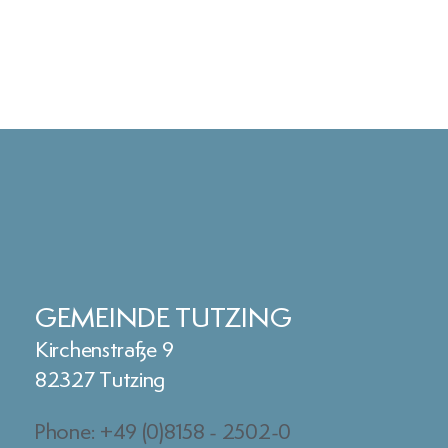
GEMEINDE TUTZING
Kirchenstraße 9
82327 Tutzing
Phone: +49 (0)8158 - 2502-0