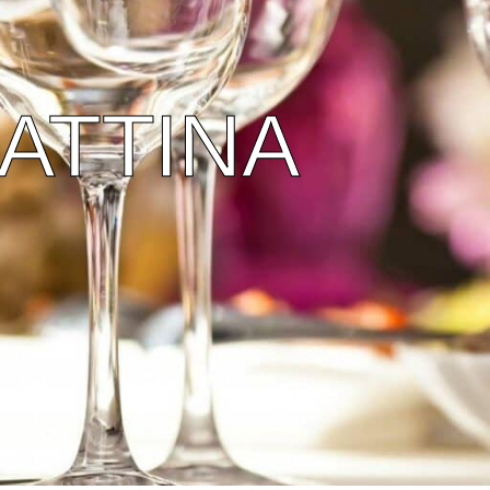
ATTINA