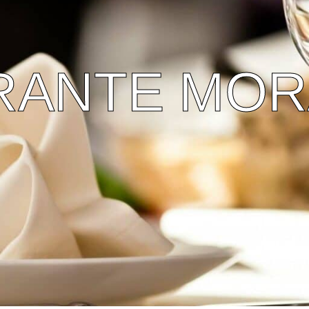
RANTE MOR