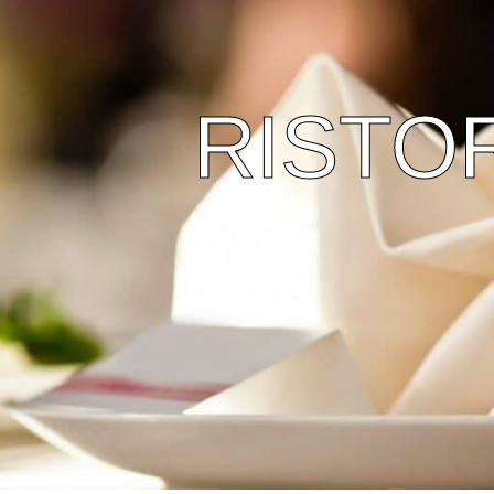
RISTO