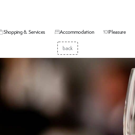
Shopping & Services
Accommodation
Pleasure