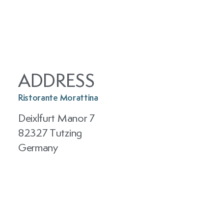
ADDRESS
Ristorante Morattina
Deixlfurt Manor 7
82327 Tutzing
Germany