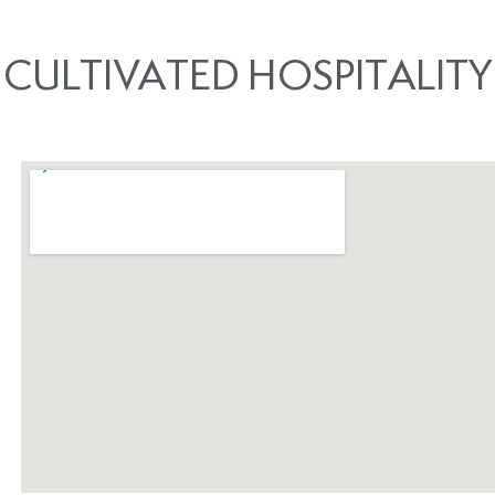
CULTIVATED HOSPITALITY