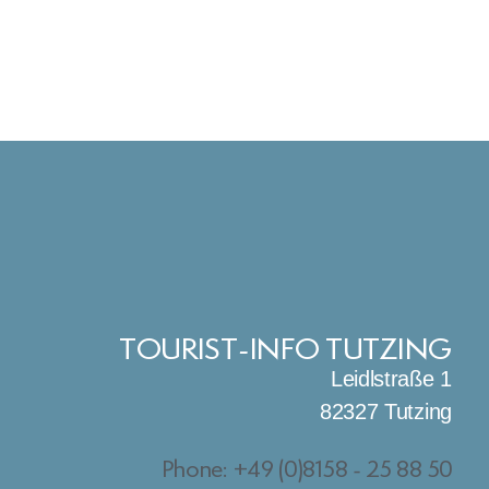
TOURIST-INFO TUTZING
Leidlstraße 1
82327 Tutzing
Phone: +49 (0)8158 - 25 88 50