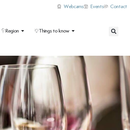
Webcams
Events
Contact
Region
Things to know