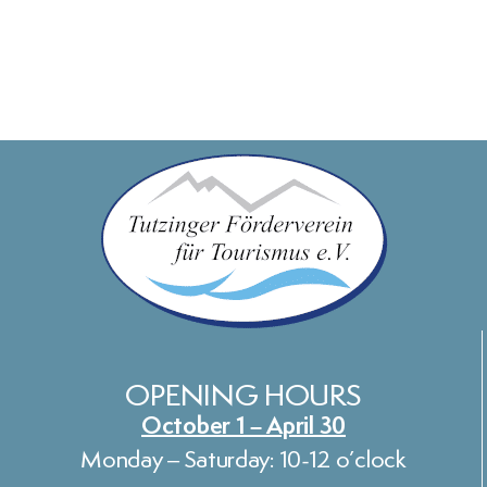
OPENING HOURS
October 1 – April 30
Monday – Saturday: 10-12 o’clock