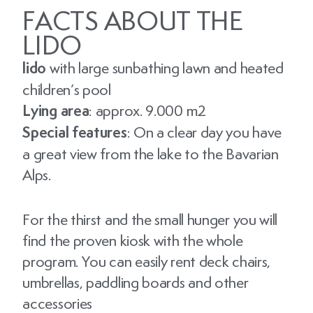
FACTS ABOUT THE
LIDO
lido
with large sunbathing lawn and heated
children’s pool
Lying area
: approx. 9.000 m2
Special features
: On a clear day you have
a great view from the lake to the Bavarian
Alps.
For the thirst and the small hunger you will
find the proven kiosk with the whole
program. You can easily rent deck chairs,
umbrellas, paddling boards and other
accessories