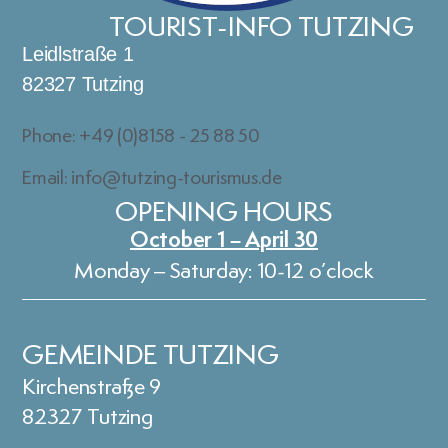
TOURIST-INFO TUTZING
Leidlstraße 1
82327 Tutzing
Phone: +49 (0)8158 - 25 88 50
Email: info@tutzing-tourismus.de
OPENING HOURS
October 1 – April 30
Monday – Saturday: 10-12 o’clock
GEMEINDE TUTZING
Kirchenstraße 9
82327 Tutzing