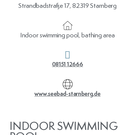
Strandbadstraße 17, 82319 Starnberg
Indoor swimming pool, bathing area
08151 12666
www.seebad-starnberg.de
INDOOR SWIMMING