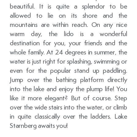
beautiful. It is quite a splendor to be
allowed to lie on its shore and the
mountains are within reach. On any nice
warm day, the lido is a wonderful
destination for you, your friends and the
whole family. At 24 degrees in summer, the
water is just right for splashing, swimming or
even for the popular stand up paddling.
Jump over the bathing platform directly
into the lake and enjoy the plump life! You
like it more elegant? But of course. Step
over the wide stairs into the water, or climb
in quite classically over the ladders. Lake
Starnberg awaits you!