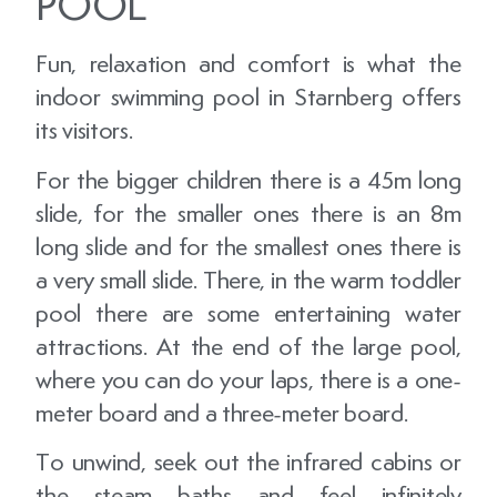
POOL
Fun, relaxation and comfort is what the
indoor swimming pool in Starnberg offers
its visitors.
For the bigger children there is a 45m long
slide, for the smaller ones there is an 8m
long slide and for the smallest ones there is
a very small slide. There, in the warm toddler
pool there are some entertaining water
attractions. At the end of the large pool,
where you can do your laps, there is a one-
meter board and a three-meter board.
To unwind, seek out the infrared cabins or
the steam baths and feel infinitely