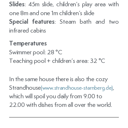
Slides
: 45m slide, children’s play area with
one 8m and one 1m children’s slide
Special features
: Steam bath and two
infrared cabins
Temperatures
Swimmer pool: 28 °C
Teaching pool + children’s area: 32 °C
In the same house there is also the cozy
Strandhouse
,
(www.strandhouse-starnberg.de)
which will spoil you daily from 9.00 to
22.00 with dishes from all over the world.