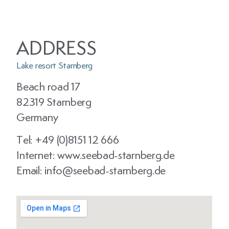
ADDRESS
Lake resort Starnberg
Beach road 17
82319 Starnberg
Germany
Tel: +49 (0)8151 12 666
Internet: www.seebad-starnberg.de
Email: info@seebad-starnberg.de