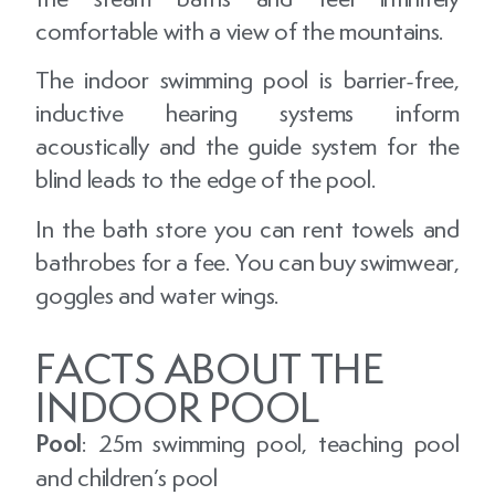
comfortable with a view of the mountains.
The indoor swimming pool is barrier-free,
inductive hearing systems inform
acoustically and the guide system for the
blind leads to the edge of the pool.
In the bath store you can rent towels and
bathrobes for a fee. You can buy swimwear,
goggles and water wings.
FACTS ABOUT THE
INDOOR POOL
Pool
: 25m swimming pool, teaching pool
and children’s pool