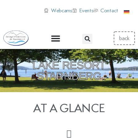
Webcams
Events
Contact
LAKE RESORT
STARNBERG
AT A GLANCE