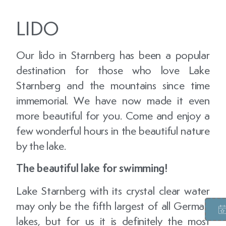
LIDO
Our lido in Starnberg has been a popular
destination for those who love Lake
Starnberg and the mountains since time
immemorial. We have now made it even
more beautiful for you. Come and enjoy a
few wonderful hours in the beautiful nature
by the lake.
The beautiful lake for swimming!
Lake Starnberg with its crystal clear water
may only be the fifth largest of all German
lakes, but for us it is definitely the most