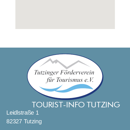
TOURIST-INFO TUTZING
Leidlstraße 1
82327 Tutzing