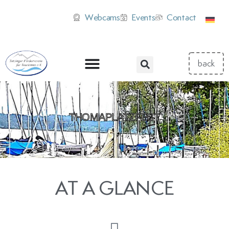
Webcams
Events
Contact
THOMAPLATZFEST
AT A GLANCE