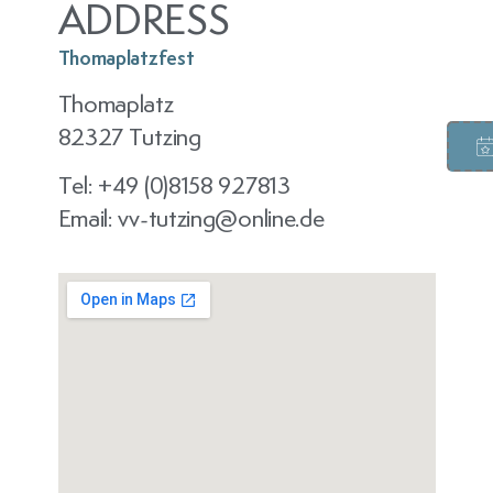
ADDRESS
Thomaplatzfest
Thomaplatz
82327 Tutzing
Tel: +49 (0)8158 927813
Email: vv-tutzing@online.de