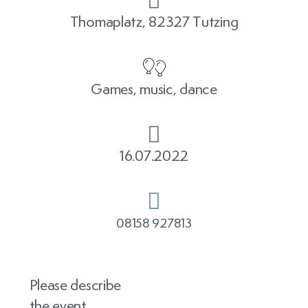
Thomaplatz, 82327 Tutzing
Games, music, dance
16.07.2022
08158 927813
Please describe
the event.