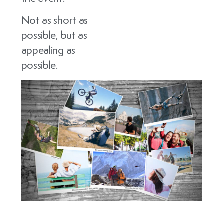
Not as short as
possible, but as
appealing as
possible.