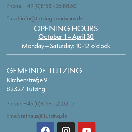
Phone: +49 (0)8158 - 25 88 50
Email: info@tutzing-tourismus.de
OPENING HOURS
October 1 – April 30
Monday – Saturday: 10-12 o’clock
GEMEINDE TUTZING
Kirchenstraße 9
82327 Tutzing
Phone: +49 (0)8158 - 2502-0
Email: rathaus@tutzing.de