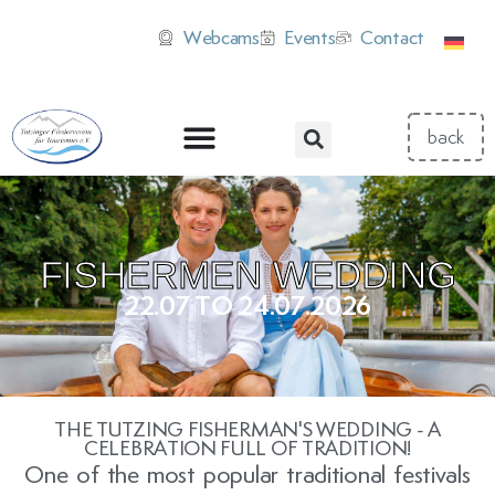
Webcams
Events
Contact
FISHERMEN WEDDING
22.07 TO 24.07.2026
THE TUTZING FISHERMAN'S WEDDING - A
CELEBRATION FULL OF TRADITION!
One of the most popular traditional festivals