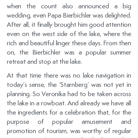
when the count also announced a big
wedding, even Papa Bierbichler was delighted.
After all, it finally brought him good attention
even on the west side of the lake, where the
rich and beautiful linger these days. From then
on, the Bierbichler was a popular summer
retreat and stop at the lake.
At that time there was no lake navigation in
today’s sense, the ‘Starnberg’ was not yet in
planning. So Veronika had to be taken across
the lake in a rowboat. And already we have all
the ingredients for a celebration that, for the
purpose of popular amusement and
promotion of tourism, was worthy of regular