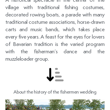
village with traditional fishing costumes,
decorated rowing boats, a parade with many
traditional costume associations, horse-drawn
carts and music bands, which takes place
every five years. A feast for the eyes for lovers
of Bavarian tradition is the varied program
with the fisherman’s dance and the
muzzleloader group.
About the history of the fishermen wedding