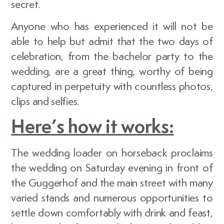
secret.
Anyone who has experienced it will not be
able to help but admit that the two days of
celebration, from the bachelor party to the
wedding, are a great thing, worthy of being
captured in perpetuity with countless photos,
clips and selfies.
Here’s how it works:
The wedding loader on horseback proclaims
the wedding on Saturday evening in front of
the Guggerhof and the main street with many
varied stands and numerous opportunities to
settle down comfortably with drink and feast,