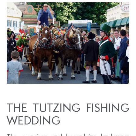
THE TUTZING FISHING
WEDDING