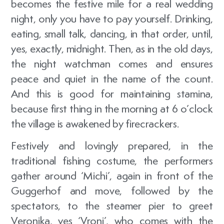
becomes the festive mile for a real wedding
night, only you have to pay yourself. Drinking,
eating, small talk, dancing, in that order, until,
yes, exactly, midnight. Then, as in the old days,
the night watchman comes and ensures
peace and quiet in the name of the count.
And this is good for maintaining stamina,
because first thing in the morning at 6 o’clock
the village is awakened by firecrackers.
Festively and lovingly prepared, in the
traditional fishing costume, the performers
gather around ‘Michi’, again in front of the
Guggerhof and move, followed by the
spectators, to the steamer pier to greet
Veronika, yes ‘Vroni’, who comes with the