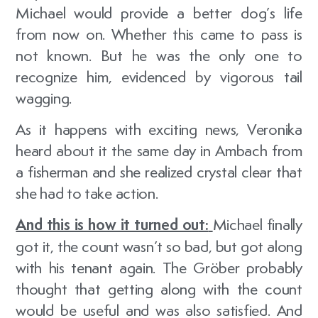
Michael would provide a better dog’s life
from now on. Whether this came to pass is
not known. But he was the only one to
recognize him, evidenced by vigorous tail
wagging.
As it happens with exciting news, Veronika
heard about it the same day in Ambach from
a fisherman and she realized crystal clear that
she had to take action.
And this is how it turned out:
Michael finally
got it, the count wasn’t so bad, but got along
with his tenant again. The Gröber probably
thought that getting along with the count
would be useful and was also satisfied. And