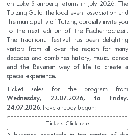
on Lake Starnberg returns in July 2026. The
Tutzing Guild
, the local
event association
and
the municipality of Tutzing cordially invite you
to the next edition of the Fischerhochzeit.
The traditional festival has been delighting
visitors from all over the region for many
decades and combines history, music, dance
and the Bavarian way of life to create a
special experience.
Ticket sales for the program from
Wednesday, 22.07.2026, to Friday,
24.07.2026
, have already begun:
Tickets: Click here
A historical spectacle in the center of the