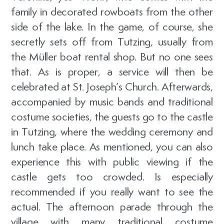
family in decorated rowboats from the other
side of the lake. In the game, of course, she
secretly sets off from Tutzing, usually from
the Müller boat rental shop. But no one sees
that. As is proper, a service will then be
celebrated at St. Joseph’s Church. Afterwards,
accompanied by music bands and traditional
costume societies, the guests go to the castle
in Tutzing, where the wedding ceremony and
lunch take place. As mentioned, you can also
experience this with public viewing if the
castle gets too crowded. Is especially
recommended if you really want to see the
actual. The afternoon parade through the
village with many traditional costume