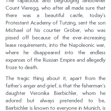
The rapacious and begrudging landowner
Count Vieregg, who after all made sure that
there was a beautiful castle, today’s
Protestant Academy of Tutzing, sent the son
Michael of his courtier Gröber, who was
pissed off because of the ever-increasing
lease requirements, into the Napoleonic war,
where he disappeared into the endless
expanses of the Russian Empire and allegedly
froze to death.
The tragic thing about it, apart from the
father’s anger and grief, is that the fisherman’s
daughter Veronika Bierbichler, whom he
adored but always pretended to be,
Bierbichler is known to everyone in Munich, is