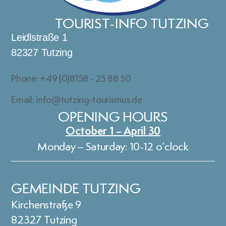
TOURIST-INFO TUTZING
Leidlstraße 1
82327 Tutzing
Phone: +49 (0)8158 - 25 88 50
Email: info@tutzing-tourismus.de
OPENING HOURS
October 1 – April 30
Monday – Saturday: 10-12 o’clock
GEMEINDE TUTZING
Kirchenstraße 9
82327 Tutzing