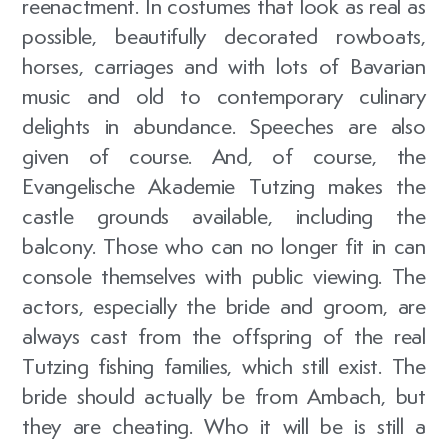
reenactment. In costumes that look as real as
possible, beautifully decorated rowboats,
horses, carriages and with lots of Bavarian
music and old to contemporary culinary
delights in abundance. Speeches are also
given of course. And, of course, the
Evangelische Akademie Tutzing makes the
castle grounds available, including the
balcony. Those who can no longer fit in can
console themselves with public viewing. The
actors, especially the bride and groom, are
always cast from the offspring of the real
Tutzing fishing families, which still exist. The
bride should actually be from Ambach, but
they are cheating. Who it will be is still a