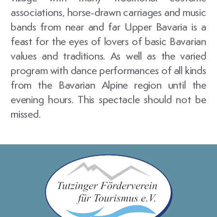
associations, horse-drawn carriages and music
bands from near and far Upper Bavaria is a
feast for the eyes of lovers of basic Bavarian
values and traditions. As well as the varied
program with dance performances of all kinds
from the Bavarian Alpine region until the
evening hours. This spectacle should not be
missed.