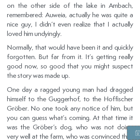
on the other side of the lake in Ambach,
remembered: Auweia, actually he was quite a
nice guy, I didn’t even realize that I actually
loved him undyingly.
Normally, that would have been it and quickly
forgotten. But far from it. It’s getting really
good now, so good that you might suspect
the story was made up.
One day a ragged young man had dragged
himself to the Guggerhof, to the Hoffischer
Gröber. No one took any notice of him, but
you can guess what’s coming. At that time it
was the Gröber’s dog, who was not doing
very well at the farm, who was convinced that